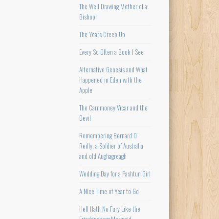
The Well Drawing Mother of a
Bishop!
The Years Creep Up
Every So Often a Book I See
Alternative Genesis and What
Happened in Eden with the
Apple
The Carnmoney Vicar and the
Devil
Remembering Bernard O’
Reilly, a Soldier of Australia
and old Aughagreagh
Wedding Day for a Pashtun Girl
A Nice Time of Year to Go
Hell Hath No Fury Like the
Friedensborg Mermaid