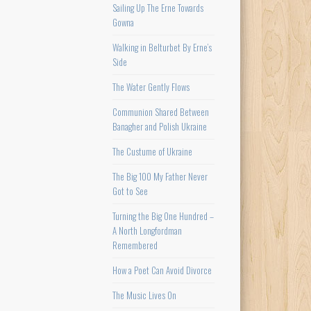
Sailing Up The Erne Towards
Gowna
Walking in Belturbet By Erne’s
Side
The Water Gently Flows
Communion Shared Between
Banagher and Polish Ukraine
The Custume of Ukraine
The Big 100 My Father Never
Got to See
Turning the Big One Hundred –
A North Longfordman
Remembered
How a Poet Can Avoid Divorce
The Music Lives On