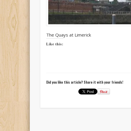
The Quays at Limerick
Like this:
Did you like this article? Share it with your friends!