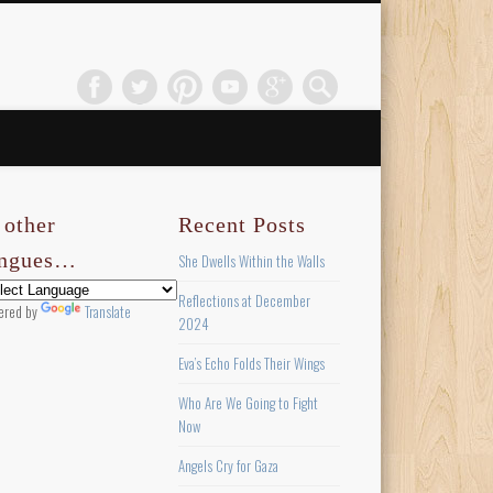
 other
Recent Posts
ongues…
She Dwells Within the Walls
Reflections at December
ered by
Translate
2024
Eva’s Echo Folds Their Wings
Who Are We Going to Fight
Now
Angels Cry for Gaza