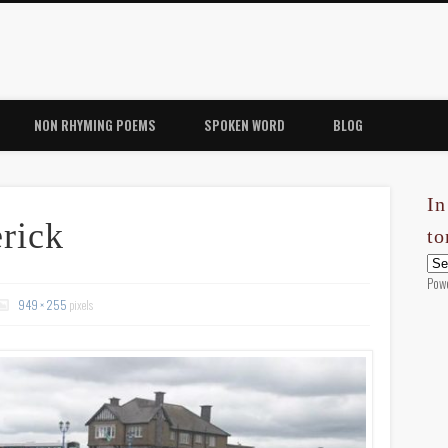
NON RHYMING POEMS
SPOKEN WORD
BLOG
In
rick
t
Pow
949 × 255
pixels